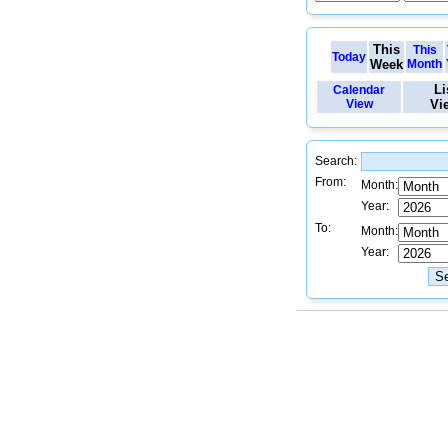
This
This
Today
Week
Month
Li
Calendar
View
Vi
Search:
From:
Month:
Year:
To:
Month:
Year: