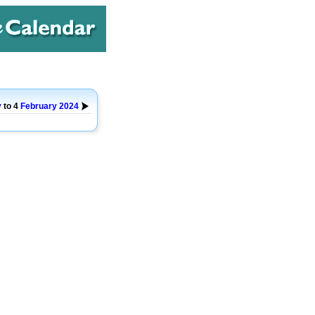
y
to 4
February
2024