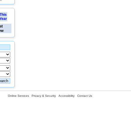
This
Year
st
ew
Online Services
Privacy & Security
Accessibility
Contact Us