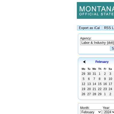
Agency:
February
Mo
Tu
We
Th
Fr
Sa
29
30
31
1
2
3
5
6
7
8
9
10
12
13
14
15
16
17
19
20
21
22
23
24
26
27
28
29
1
2
Month:
Year: