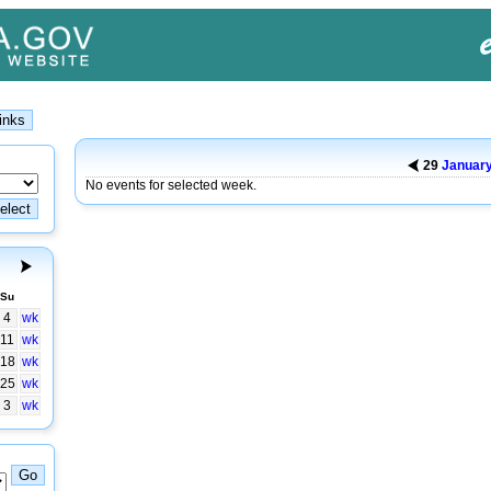
29
Januar
No events for selected week.
Su
4
wk
11
wk
18
wk
25
wk
3
wk