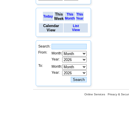
This
This
This
Today
Week
Month
Year
Calendar
List
View
View
Search:
From:
Month:
Year:
To:
Month:
Year:
Online Services
Privacy & Securi