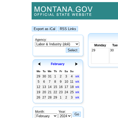
Agency:
Monday
Tue
29
30
February
Mo
Tu
We
Th
Fr
Sa
Su
29
30
31
1
2
3
4
wk
5
6
7
8
9
10
11
wk
12
13
14
15
16
17
18
wk
19
20
21
22
23
24
25
wk
26
27
28
29
1
2
3
wk
Month:
Year: