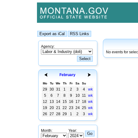
Agency:
No events for sele
February
Mo
Tu
We
Th
Fr
Sa
Su
29
30
31
1
2
3
4
wk
5
6
7
8
9
10
11
wk
12
13
14
15
16
17
18
wk
19
20
21
22
23
24
25
wk
26
27
28
29
1
2
3
wk
Month:
Year: