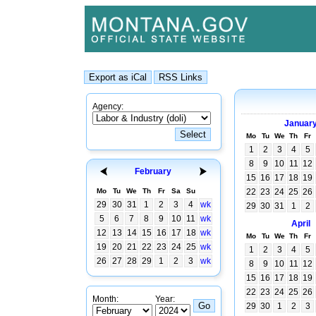
Agency:
Januar
Mo
Tu
We
Th
Fr
1
2
3
4
5
8
9
10
11
12
February
15
16
17
18
19
Mo
Tu
We
Th
Fr
Sa
Su
22
23
24
25
26
29
30
31
1
2
3
4
wk
29
30
31
1
2
5
6
7
8
9
10
11
wk
April
12
13
14
15
16
17
18
wk
Mo
Tu
We
Th
Fr
19
20
21
22
23
24
25
wk
1
2
3
4
5
26
27
28
29
1
2
3
wk
8
9
10
11
12
15
16
17
18
19
22
23
24
25
26
Month:
Year:
29
30
1
2
3