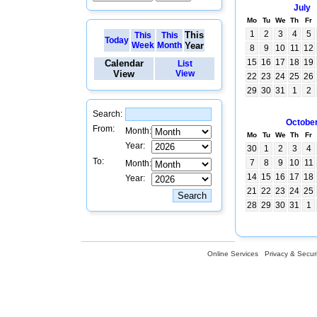
July
Mo
Tu
We
Th
Fr
1
2
3
4
5
This
This
This
Today
Week
Month
Year
8
9
10
11
12
15
16
17
18
19
Calendar
List
View
View
22
23
24
25
26
29
30
31
1
2
Search:
Octobe
From:
Month:
Mo
Tu
We
Th
Fr
Year:
30
1
2
3
4
To:
7
8
9
10
11
Month:
14
15
16
17
18
Year:
21
22
23
24
25
28
29
30
31
1
Online Services
Privacy & Securi