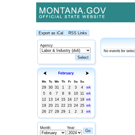
Agency:
No events for sele
February
Mo
Tu
We
Th
Fr
Sa
Su
29
30
31
1
2
3
4
wk
5
6
7
8
9
10
11
wk
12
13
14
15
16
17
18
wk
19
20
21
22
23
24
25
wk
26
27
28
29
1
2
3
wk
Month:
Year: