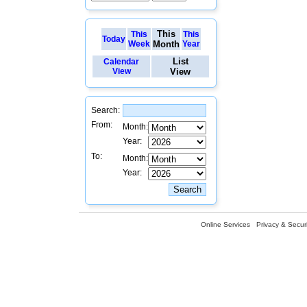
This
This
This
Today
Week
Month
Year
List
Calendar
View
View
Search:
From:
Month:
Year:
To:
Month:
Year:
Online Services
Privacy & Securi