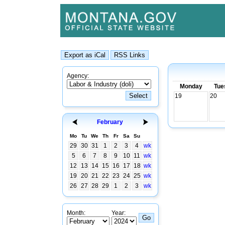
Agency:
Monday
Tue
19
20
February
Mo
Tu
We
Th
Fr
Sa
Su
29
30
31
1
2
3
4
wk
5
6
7
8
9
10
11
wk
12
13
14
15
16
17
18
wk
19
20
21
22
23
24
25
wk
26
27
28
29
1
2
3
wk
Month:
Year: