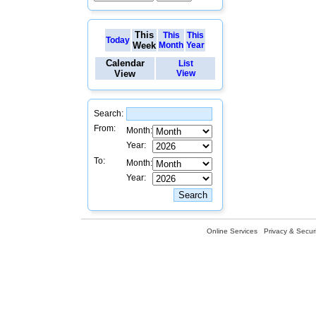
This
This
This
Today
Week
Month
Year
Calendar
List
View
View
Search:
From:
Month:
Year:
To:
Month:
Year:
Online Services
Privacy & Securi