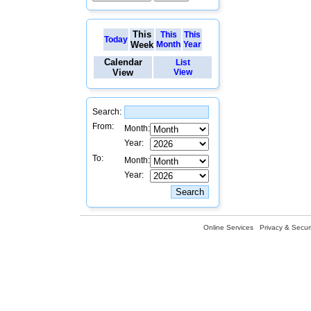
This
This
This
Today
Week
Month
Year
Calendar
List
View
View
Search:
From:
Month:
Year:
To:
Month:
Year:
Online Services
Privacy & Securi