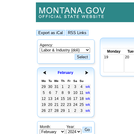
Agency:
Monday
Tue
19
20
February
Mo
Tu
We
Th
Fr
Sa
Su
29
30
31
1
2
3
4
wk
5
6
7
8
9
10
11
wk
12
13
14
15
16
17
18
wk
19
20
21
22
23
24
25
wk
26
27
28
29
1
2
3
wk
Month:
Year: