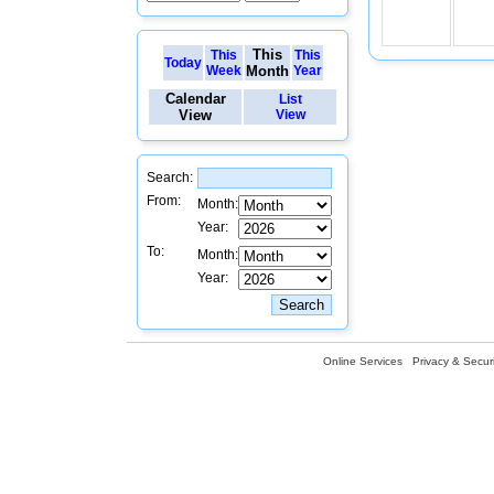
This
This
This
Today
Week
Month
Year
Calendar
List
View
View
Search:
From:
Month:
Year:
To:
Month:
Year:
Online Services
Privacy & Securi