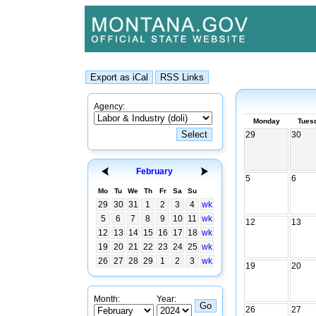
Agency:
Monday
Tues
29
30
February
5
6
Mo
Tu
We
Th
Fr
Sa
Su
29
30
31
1
2
3
4
wk
5
6
7
8
9
10
11
wk
12
13
12
13
14
15
16
17
18
wk
19
20
21
22
23
24
25
wk
26
27
28
29
1
2
3
wk
19
20
Month:
Year:
26
27