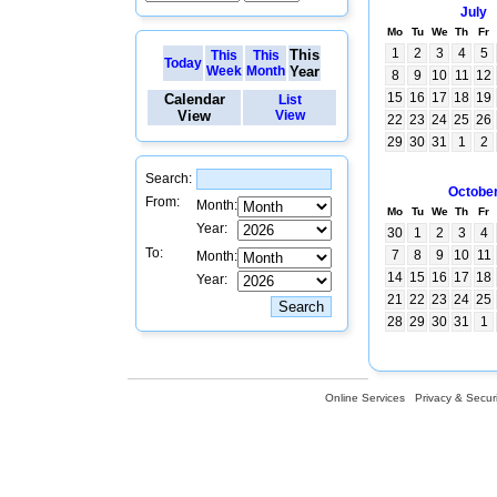
July
Mo
Tu
We
Th
Fr
1
2
3
4
5
This
This
This
Today
Week
Month
Year
8
9
10
11
12
15
16
17
18
19
Calendar
List
View
View
22
23
24
25
26
29
30
31
1
2
Search:
Octobe
From:
Month:
Mo
Tu
We
Th
Fr
Year:
30
1
2
3
4
To:
7
8
9
10
11
Month:
14
15
16
17
18
Year:
21
22
23
24
25
28
29
30
31
1
Online Services
Privacy & Securi