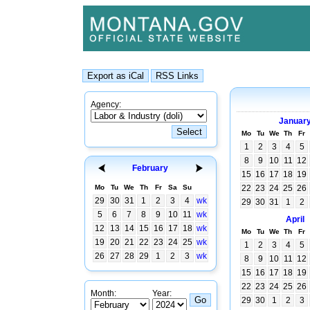
Agency:
Januar
Mo
Tu
We
Th
Fr
1
2
3
4
5
8
9
10
11
12
February
15
16
17
18
19
Mo
Tu
We
Th
Fr
Sa
Su
22
23
24
25
26
29
30
31
1
2
3
4
wk
29
30
31
1
2
5
6
7
8
9
10
11
wk
April
12
13
14
15
16
17
18
wk
Mo
Tu
We
Th
Fr
19
20
21
22
23
24
25
wk
1
2
3
4
5
26
27
28
29
1
2
3
wk
8
9
10
11
12
15
16
17
18
19
22
23
24
25
26
Month:
Year:
29
30
1
2
3