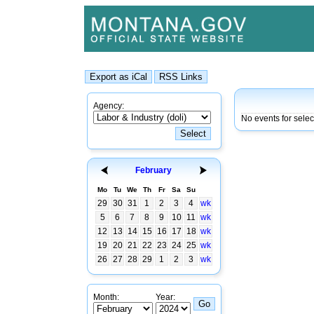
Agency:
No events for sele
February
Mo
Tu
We
Th
Fr
Sa
Su
29
30
31
1
2
3
4
wk
5
6
7
8
9
10
11
wk
12
13
14
15
16
17
18
wk
19
20
21
22
23
24
25
wk
26
27
28
29
1
2
3
wk
Month:
Year: