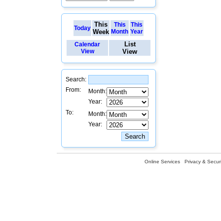
This
This
This
Today
Week
Month
Year
List
Calendar
View
View
Search:
From:
Month:
Year:
To:
Month:
Year:
Online Services
Privacy & Securi