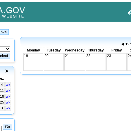
19 
Monday
Tuesday
Wednesday
Thursday
Friday
19
20
21
22
23
2
Su
4
wk
11
wk
18
wk
25
wk
3
wk