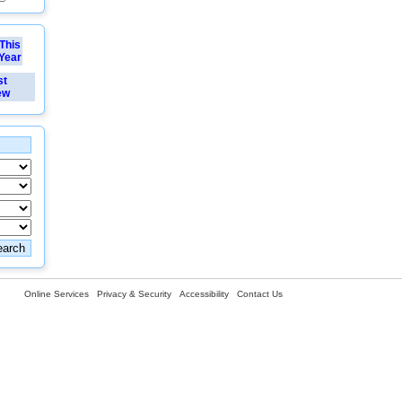
This
Year
st
ew
Online Services
Privacy & Security
Accessibility
Contact Us