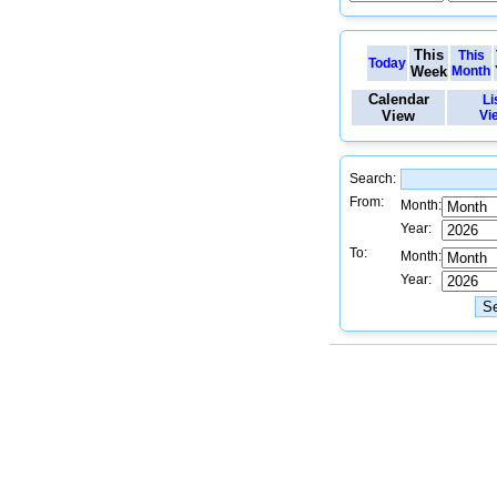
This
This
Today
Week
Month
Calendar
Li
View
Vi
Search:
From:
Month:
Year:
To:
Month:
Year: