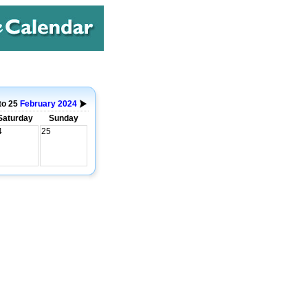
to 25
February
2024
Saturday
Sunday
4
25