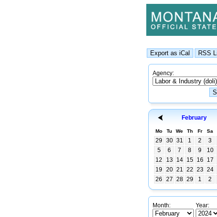
Agency:
February
Mo
Tu
We
Th
Fr
Sa
29
30
31
1
2
3
5
6
7
8
9
10
12
13
14
15
16
17
19
20
21
22
23
24
26
27
28
29
1
2
Month:
Year: