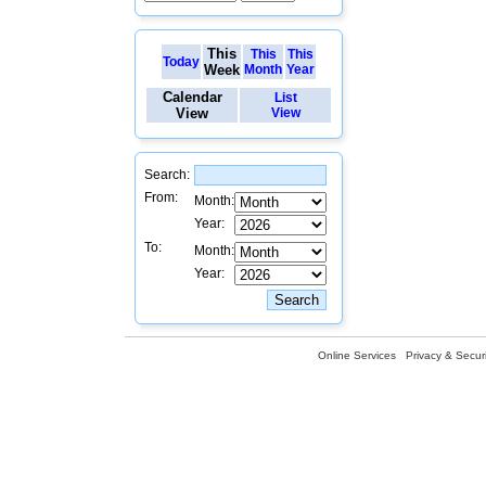
This
This
This
Today
Week
Month
Year
Calendar
List
View
View
Search:
From:
Month:
Year:
To:
Month:
Year:
Online Services
Privacy & Securi