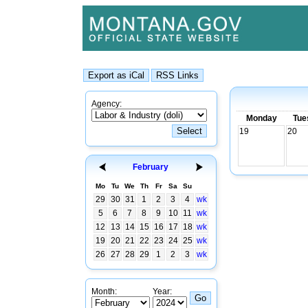
Agency:
Monday
Tue
19
20
February
Mo
Tu
We
Th
Fr
Sa
Su
29
30
31
1
2
3
4
wk
5
6
7
8
9
10
11
wk
12
13
14
15
16
17
18
wk
19
20
21
22
23
24
25
wk
26
27
28
29
1
2
3
wk
Month:
Year: