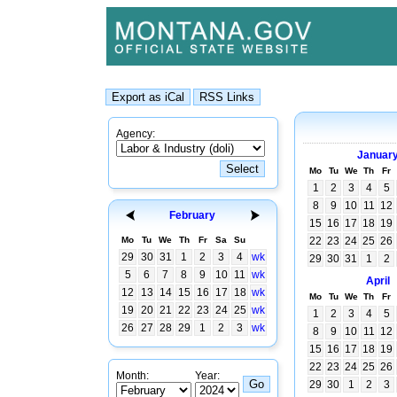
Agency:
Januar
Mo
Tu
We
Th
Fr
1
2
3
4
5
8
9
10
11
12
February
15
16
17
18
19
Mo
Tu
We
Th
Fr
Sa
Su
22
23
24
25
26
29
30
31
1
2
3
4
wk
29
30
31
1
2
5
6
7
8
9
10
11
wk
April
12
13
14
15
16
17
18
wk
Mo
Tu
We
Th
Fr
19
20
21
22
23
24
25
wk
1
2
3
4
5
26
27
28
29
1
2
3
wk
8
9
10
11
12
15
16
17
18
19
22
23
24
25
26
Month:
Year:
29
30
1
2
3