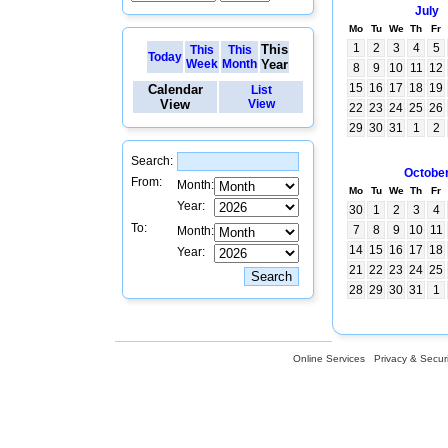
July
Mo
Tu
We
Th
Fr
1
2
3
4
5
This
This
This
Today
Week
Month
Year
8
9
10
11
12
15
16
17
18
19
Calendar
List
View
View
22
23
24
25
26
29
30
31
1
2
Search:
Octobe
From:
Month:
Mo
Tu
We
Th
Fr
Year:
30
1
2
3
4
To:
7
8
9
10
11
Month:
14
15
16
17
18
Year:
21
22
23
24
25
28
29
30
31
1
Online Services
Privacy & Securi