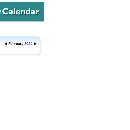
February
2024