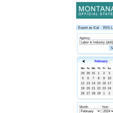
Agency:
February
Mo
Tu
We
Th
Fr
Sa
29
30
31
1
2
3
5
6
7
8
9
10
12
13
14
15
16
17
19
20
21
22
23
24
26
27
28
29
1
2
Month:
Year: