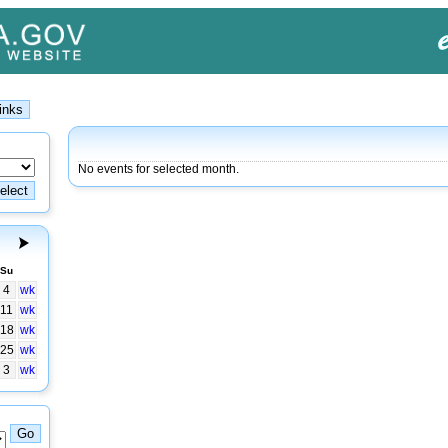
No events for selected month.
Su
4
wk
11
wk
18
wk
25
wk
3
wk