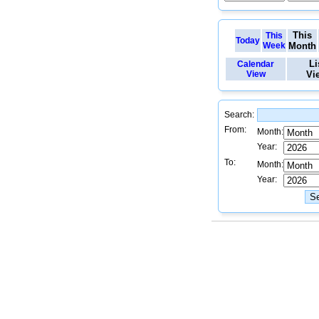
This
This
Today
Week
Month
Li
Calendar
View
Vi
Search:
From:
Month:
Year:
To:
Month:
Year: