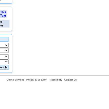
This
Year
st
ew
Online Services
Privacy & Security
Accessibility
Contact Us