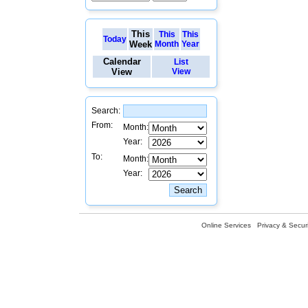
This
This
This
Today
Week
Month
Year
Calendar
List
View
View
Search:
From:
Month:
Year:
To:
Month:
Year:
Online Services
Privacy & Securi