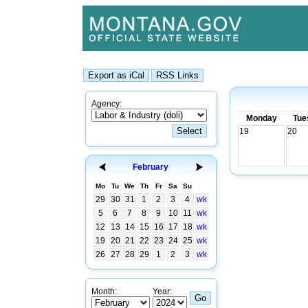
Agency:
Monday
Tue
19
20
February
Mo
Tu
We
Th
Fr
Sa
Su
29
30
31
1
2
3
4
wk
5
6
7
8
9
10
11
wk
12
13
14
15
16
17
18
wk
19
20
21
22
23
24
25
wk
26
27
28
29
1
2
3
wk
Month:
Year: