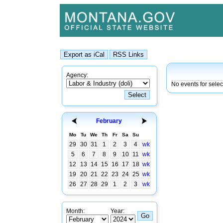
Agency:
No events for sele
February
Mo
Tu
We
Th
Fr
Sa
Su
29
30
31
1
2
3
4
wk
5
6
7
8
9
10
11
wk
12
13
14
15
16
17
18
wk
19
20
21
22
23
24
25
wk
26
27
28
29
1
2
3
wk
Month:
Year: