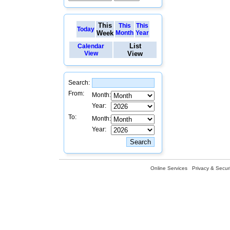
This
This
This
Today
Week
Month
Year
List
Calendar
View
View
Search:
From:
Month:
Year:
To:
Month:
Year:
Online Services
Privacy & Securi