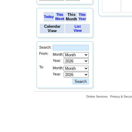
This
This
This
Today
Week
Month
Year
Calendar
List
View
View
Search:
From:
Month:
Year:
To:
Month:
Year:
Online Services
Privacy & Securi