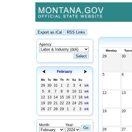
Agency:
Monday
Tues
29
30
February
5
6
Mo
Tu
We
Th
Fr
Sa
Su
29
30
31
1
2
3
4
wk
5
6
7
8
9
10
11
wk
12
13
12
13
14
15
16
17
18
wk
19
20
21
22
23
24
25
wk
26
27
28
29
1
2
3
wk
19
20
Month:
Year:
26
27