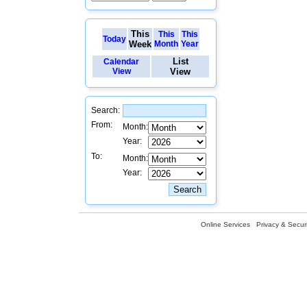
This
This
This
Today
Week
Month
Year
List
Calendar
View
View
Search:
From:
Month:
Year:
To:
Month:
Year:
Online Services
Privacy & Securi