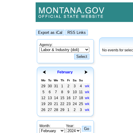
Agency:
No events for sele
February
Mo
Tu
We
Th
Fr
Sa
Su
29
30
31
1
2
3
4
wk
5
6
7
8
9
10
11
wk
12
13
14
15
16
17
18
wk
19
20
21
22
23
24
25
wk
26
27
28
29
1
2
3
wk
Month:
Year: