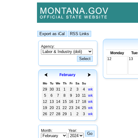
Agency:
Monday
Tue
12
13
February
Mo
Tu
We
Th
Fr
Sa
Su
29
30
31
1
2
3
4
wk
5
6
7
8
9
10
11
wk
12
13
14
15
16
17
18
wk
19
20
21
22
23
24
25
wk
26
27
28
29
1
2
3
wk
Month:
Year: