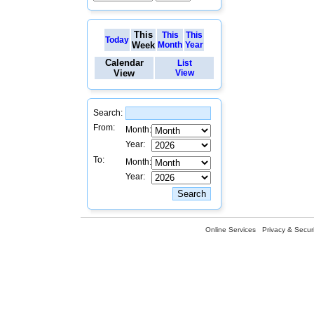
This
This
This
Today
Week
Month
Year
Calendar
List
View
View
Search:
From:
Month:
Year:
To:
Month:
Year:
Online Services
Privacy & Securi