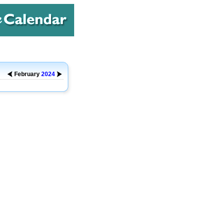
February
2024