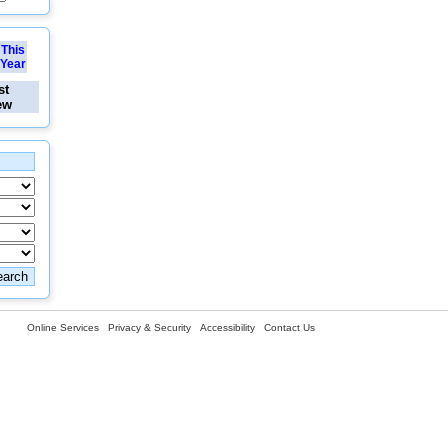
This
Year
st
ew
Online Services
Privacy & Security
Accessibility
Contact Us