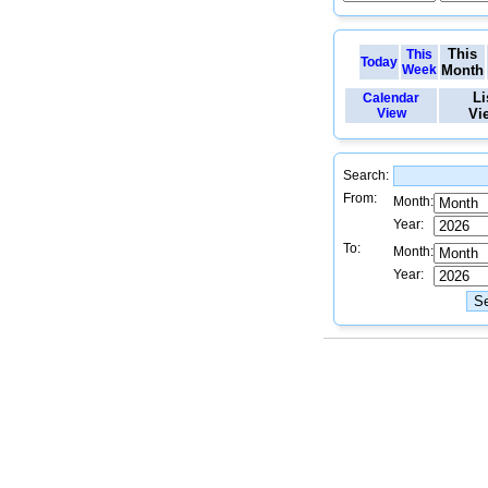
This
This
Today
Week
Month
Li
Calendar
View
Vi
Search:
From:
Month:
Year:
To:
Month:
Year: