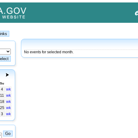
No events for selected month.
Su
4
wk
11
wk
18
wk
25
wk
3
wk