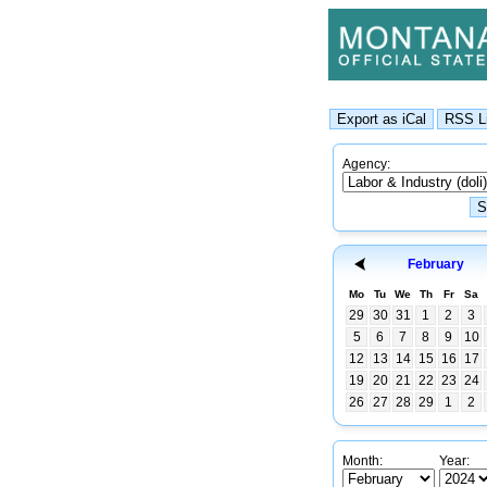
Agency:
February
Mo
Tu
We
Th
Fr
Sa
29
30
31
1
2
3
5
6
7
8
9
10
12
13
14
15
16
17
19
20
21
22
23
24
26
27
28
29
1
2
Month:
Year: