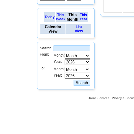
This
This
This
Today
Week
Month
Year
Calendar
List
View
View
Search:
From:
Month:
Year:
To:
Month:
Year:
Online Services
Privacy & Securi