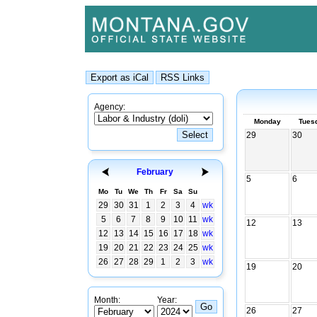
Agency:
Monday
Tues
29
30
February
5
6
Mo
Tu
We
Th
Fr
Sa
Su
29
30
31
1
2
3
4
wk
5
6
7
8
9
10
11
wk
12
13
12
13
14
15
16
17
18
wk
19
20
21
22
23
24
25
wk
26
27
28
29
1
2
3
wk
19
20
Month:
Year:
26
27