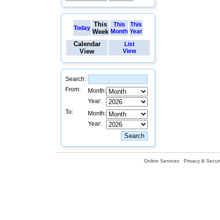
This
This
This
Today
Week
Month
Year
Calendar
List
View
View
Search:
From:
Month:
Year:
To:
Month:
Year:
Online Services
Privacy & Securi