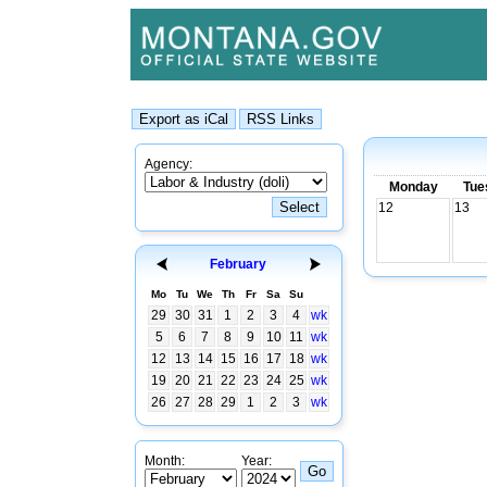
Agency:
Monday
Tue
12
13
February
Mo
Tu
We
Th
Fr
Sa
Su
29
30
31
1
2
3
4
wk
5
6
7
8
9
10
11
wk
12
13
14
15
16
17
18
wk
19
20
21
22
23
24
25
wk
26
27
28
29
1
2
3
wk
Month:
Year: