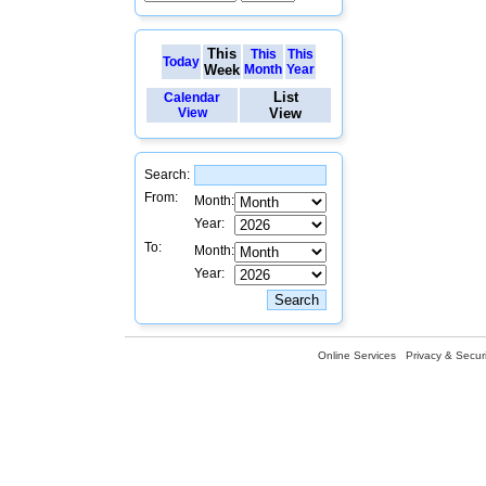
This
This
This
Today
Week
Month
Year
List
Calendar
View
View
Search:
From:
Month:
Year:
To:
Month:
Year:
Online Services
Privacy & Securi