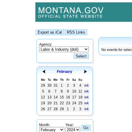
Agency:
No events for sele
February
Mo
Tu
We
Th
Fr
Sa
Su
29
30
31
1
2
3
4
wk
5
6
7
8
9
10
11
wk
12
13
14
15
16
17
18
wk
19
20
21
22
23
24
25
wk
26
27
28
29
1
2
3
wk
Month:
Year: