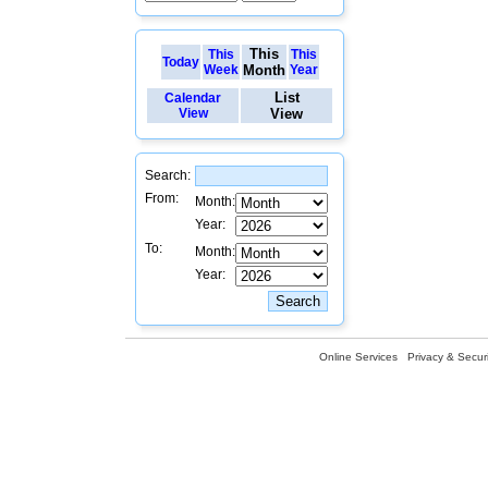
This
This
This
Today
Week
Month
Year
List
Calendar
View
View
Search:
From:
Month:
Year:
To:
Month:
Year:
Online Services
Privacy & Securi