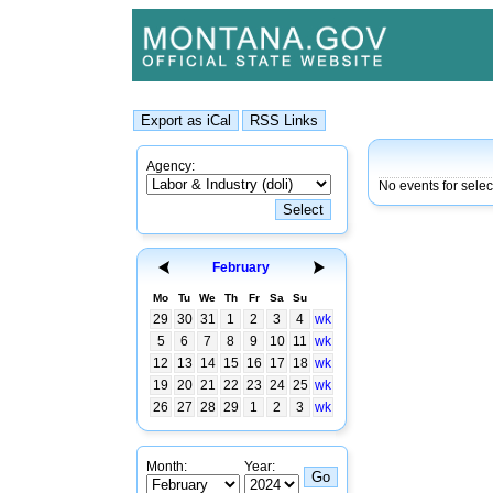
Agency:
No events for sele
February
Mo
Tu
We
Th
Fr
Sa
Su
29
30
31
1
2
3
4
wk
5
6
7
8
9
10
11
wk
12
13
14
15
16
17
18
wk
19
20
21
22
23
24
25
wk
26
27
28
29
1
2
3
wk
Month:
Year: