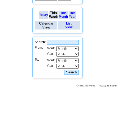
This
This
This
Today
Week
Month
Year
Calendar
List
View
View
Search:
From:
Month:
Year:
To:
Month:
Year:
Online Services
Privacy & Securi