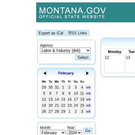
Agency:
Monday
Tue
12
13
February
Mo
Tu
We
Th
Fr
Sa
Su
29
30
31
1
2
3
4
wk
5
6
7
8
9
10
11
wk
12
13
14
15
16
17
18
wk
19
20
21
22
23
24
25
wk
26
27
28
29
1
2
3
wk
Month:
Year: