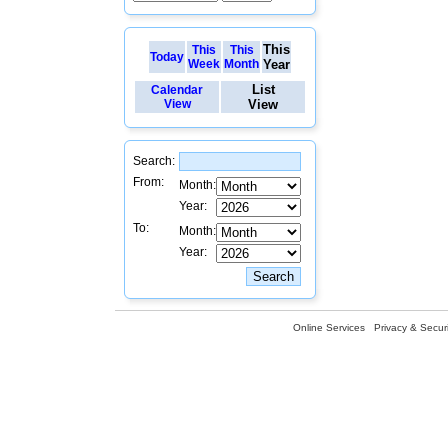
This
This
This
Today
Week
Month
Year
List
Calendar
View
View
Search:
From:
Month:
Year:
To:
Month:
Year:
Online Services
Privacy & Securi