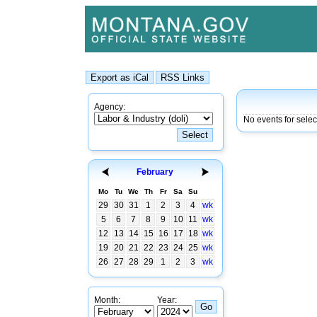
Agency:
No events for selec
February
Mo
Tu
We
Th
Fr
Sa
Su
29
30
31
1
2
3
4
wk
5
6
7
8
9
10
11
wk
12
13
14
15
16
17
18
wk
19
20
21
22
23
24
25
wk
26
27
28
29
1
2
3
wk
Month:
Year: