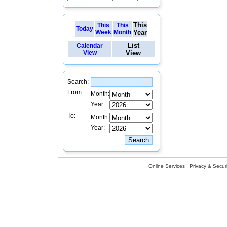
This
This
This
Today
Week
Month
Year
List
Calendar
View
View
Search:
From:
Month:
Year:
To:
Month:
Year:
Online Services
Privacy & Securi