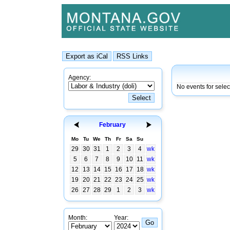
Agency:
No events for selec
February
Mo
Tu
We
Th
Fr
Sa
Su
29
30
31
1
2
3
4
wk
5
6
7
8
9
10
11
wk
12
13
14
15
16
17
18
wk
19
20
21
22
23
24
25
wk
26
27
28
29
1
2
3
wk
Month:
Year: