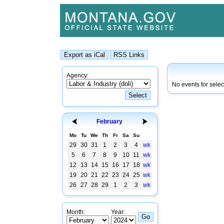
Agency:
No events for sele
February
Mo
Tu
We
Th
Fr
Sa
Su
29
30
31
1
2
3
4
wk
5
6
7
8
9
10
11
wk
12
13
14
15
16
17
18
wk
19
20
21
22
23
24
25
wk
26
27
28
29
1
2
3
wk
Month:
Year: