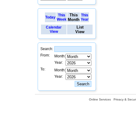
This
This
This
Today
Week
Month
Year
List
Calendar
View
View
Search:
From:
Month:
Year:
To:
Month:
Year:
Online Services
Privacy & Securi