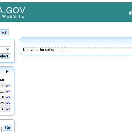
No events for selected month.
Su
4
wk
11
wk
18
wk
25
wk
3
wk