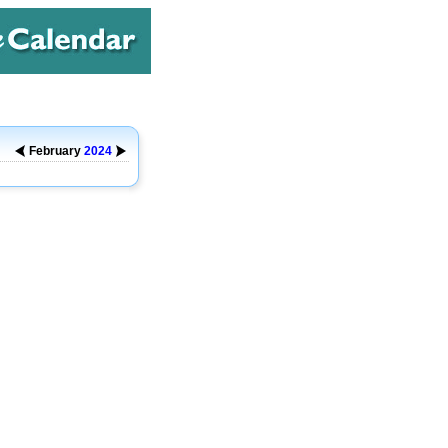
February
2024