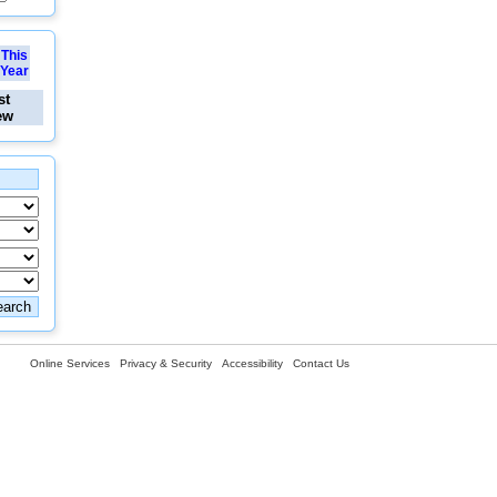
This
Year
st
ew
Online Services
Privacy & Security
Accessibility
Contact Us