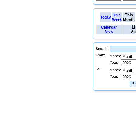
This
This
Today
Week
Month
Li
Calendar
View
Vi
Search:
From:
Month:
Year:
To:
Month:
Year: