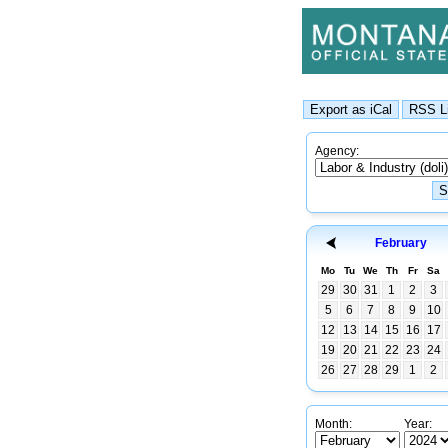
Agency:
February
Mo
Tu
We
Th
Fr
Sa
29
30
31
1
2
3
5
6
7
8
9
10
12
13
14
15
16
17
19
20
21
22
23
24
26
27
28
29
1
2
Month:
Year: