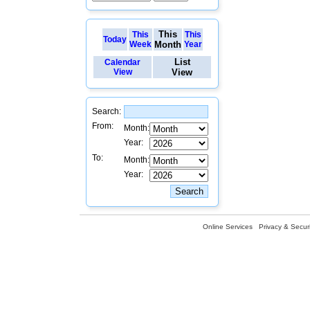
This
This
This
Today
Week
Month
Year
List
Calendar
View
View
Search:
From:
Month:
Year:
To:
Month:
Year:
Online Services
Privacy & Securi