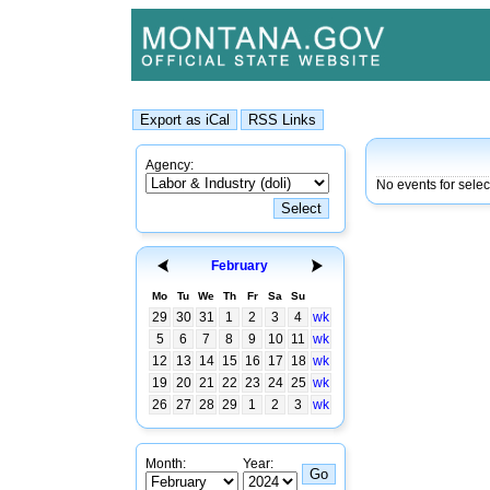
Agency:
No events for sele
February
Mo
Tu
We
Th
Fr
Sa
Su
29
30
31
1
2
3
4
wk
5
6
7
8
9
10
11
wk
12
13
14
15
16
17
18
wk
19
20
21
22
23
24
25
wk
26
27
28
29
1
2
3
wk
Month:
Year: