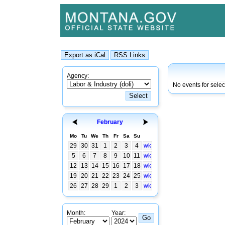
Agency:
No events for sele
February
Mo
Tu
We
Th
Fr
Sa
Su
29
30
31
1
2
3
4
wk
5
6
7
8
9
10
11
wk
12
13
14
15
16
17
18
wk
19
20
21
22
23
24
25
wk
26
27
28
29
1
2
3
wk
Month:
Year: