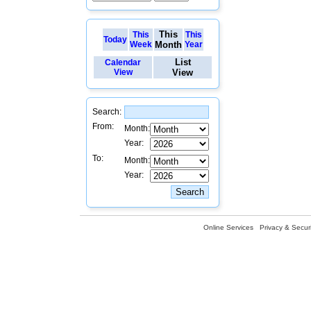
This
This
This
Today
Week
Month
Year
List
Calendar
View
View
Search:
From:
Month:
Year:
To:
Month:
Year:
Online Services
Privacy & Securi