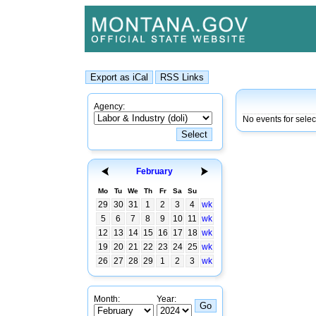
Agency:
No events for sele
February
Mo
Tu
We
Th
Fr
Sa
Su
29
30
31
1
2
3
4
wk
5
6
7
8
9
10
11
wk
12
13
14
15
16
17
18
wk
19
20
21
22
23
24
25
wk
26
27
28
29
1
2
3
wk
Month:
Year: