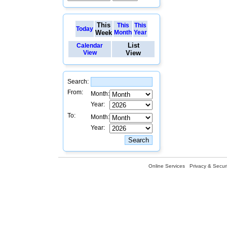
This
This
This
Today
Week
Month
Year
List
Calendar
View
View
Search:
From:
Month:
Year:
To:
Month:
Year:
Online Services
Privacy & Securi