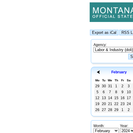
Agency:
February
Mo
Tu
We
Th
Fr
Sa
29
30
31
1
2
3
5
6
7
8
9
10
12
13
14
15
16
17
19
20
21
22
23
24
26
27
28
29
1
2
Month:
Year: