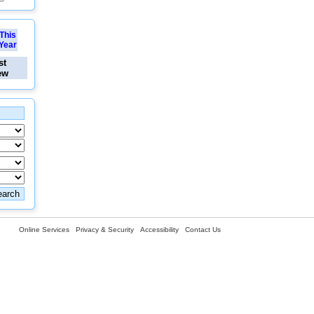
This
Year
st
ew
Online Services
Privacy & Security
Accessibility
Contact Us