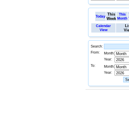
This
This
Today
Week
Month
Li
Calendar
View
Vi
Search:
From:
Month:
Year:
To:
Month:
Year: