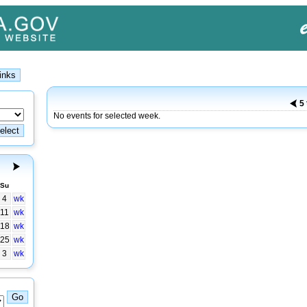
5
No events for selected week.
Su
4
wk
11
wk
18
wk
25
wk
3
wk