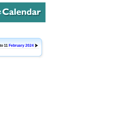
 to 11
February
2024