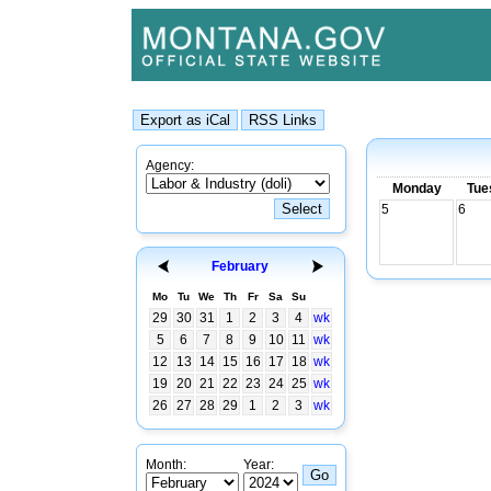
Agency:
Monday
Tue
5
6
February
Mo
Tu
We
Th
Fr
Sa
Su
29
30
31
1
2
3
4
wk
5
6
7
8
9
10
11
wk
12
13
14
15
16
17
18
wk
19
20
21
22
23
24
25
wk
26
27
28
29
1
2
3
wk
Month:
Year: