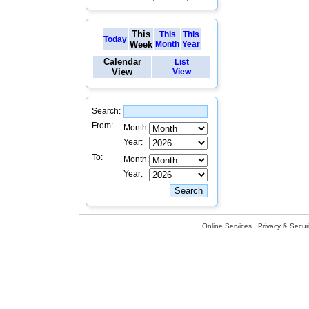
This
This
This
Today
Week
Month
Year
Calendar
List
View
View
Search:
From:
Month:
Year:
To:
Month:
Year:
Online Services
Privacy & Securi