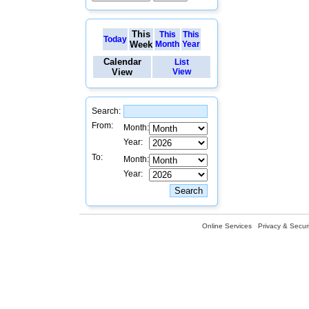
This
This
This
Today
Week
Month
Year
Calendar
List
View
View
Search:
From:
Month:
Year:
To:
Month:
Year:
Online Services
Privacy & Securi