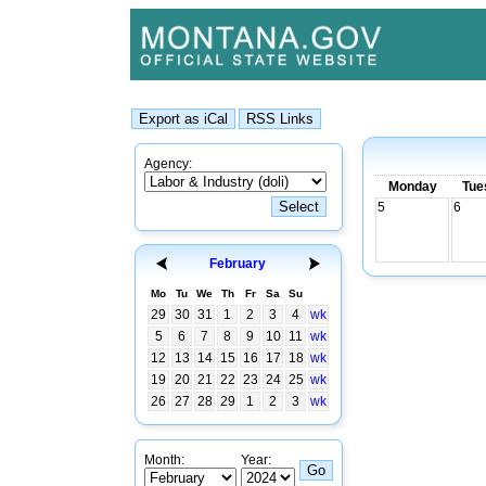
Agency:
Monday
Tue
5
6
February
Mo
Tu
We
Th
Fr
Sa
Su
29
30
31
1
2
3
4
wk
5
6
7
8
9
10
11
wk
12
13
14
15
16
17
18
wk
19
20
21
22
23
24
25
wk
26
27
28
29
1
2
3
wk
Month:
Year: