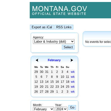
Agency:
No events for sele
February
Mo
Tu
We
Th
Fr
Sa
Su
29
30
31
1
2
3
4
wk
5
6
7
8
9
10
11
wk
12
13
14
15
16
17
18
wk
19
20
21
22
23
24
25
wk
26
27
28
29
1
2
3
wk
Month:
Year: