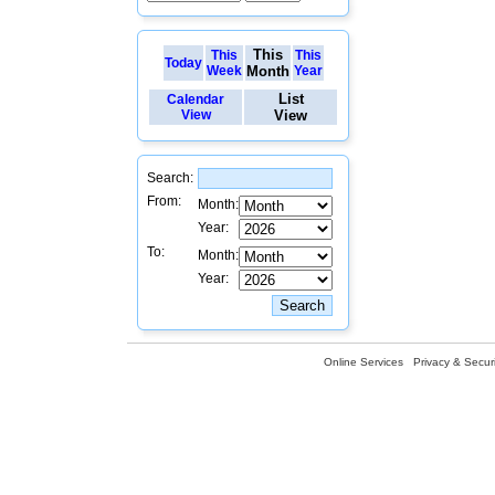
This
This
This
Today
Week
Month
Year
List
Calendar
View
View
Search:
From:
Month:
Year:
To:
Month:
Year:
Online Services
Privacy & Securi