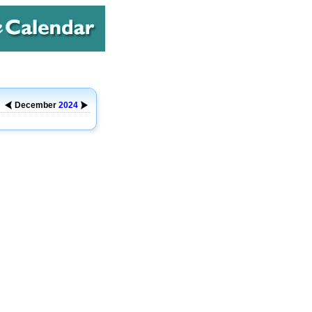
December
2024