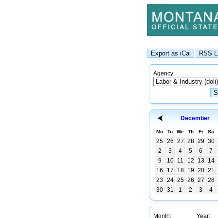
Agency:
December
Mo
Tu
We
Th
Fr
Sa
25
26
27
28
29
30
2
3
4
5
6
7
9
10
11
12
13
14
16
17
18
19
20
21
23
24
25
26
27
28
30
31
1
2
3
4
Month:
Year: