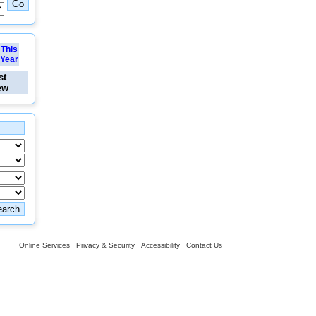
This
Year
st
ew
Online Services
Privacy & Security
Accessibility
Contact Us