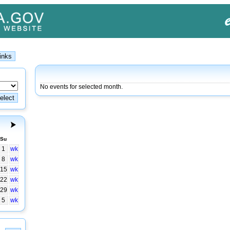
No events for selected month.
Su
1
wk
8
wk
15
wk
22
wk
29
wk
5
wk