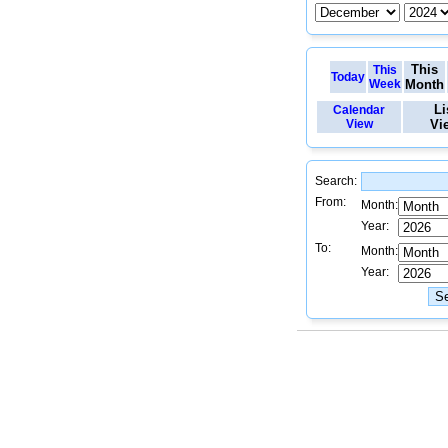
This
This
Today
Week
Month
Li
Calendar
View
Vi
Search:
From:
Month:
Year:
To:
Month:
Year: