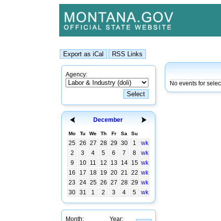
Agency:
No events for sele
December
Mo
Tu
We
Th
Fr
Sa
Su
25
26
27
28
29
30
1
wk
2
3
4
5
6
7
8
wk
9
10
11
12
13
14
15
wk
16
17
18
19
20
21
22
wk
23
24
25
26
27
28
29
wk
30
31
1
2
3
4
5
wk
Month:
Year: