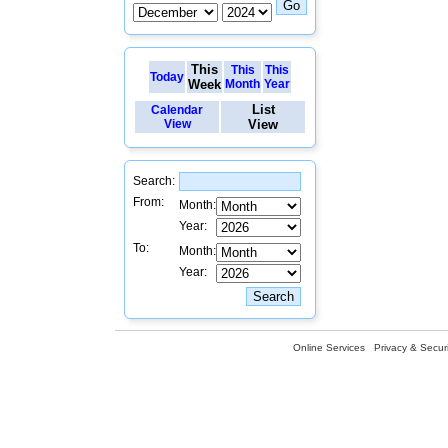
This
This
This
Today
Week
Month
Year
List
Calendar
View
View
Search:
From:
Month:
Year:
To:
Month:
Year:
Online Services
Privacy & Securi