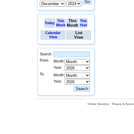
This
This
This
Today
Week
Month
Year
List
Calendar
View
View
Search:
From:
Month:
Year:
To:
Month:
Year:
Online Services
Privacy & Securi