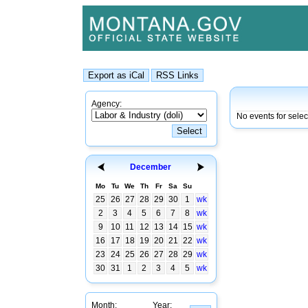
Agency:
No events for sele
December
Mo
Tu
We
Th
Fr
Sa
Su
25
26
27
28
29
30
1
wk
2
3
4
5
6
7
8
wk
9
10
11
12
13
14
15
wk
16
17
18
19
20
21
22
wk
23
24
25
26
27
28
29
wk
30
31
1
2
3
4
5
wk
Month:
Year: