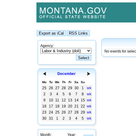
Agency:
No events for sele
December
Mo
Tu
We
Th
Fr
Sa
Su
25
26
27
28
29
30
1
wk
2
3
4
5
6
7
8
wk
9
10
11
12
13
14
15
wk
16
17
18
19
20
21
22
wk
23
24
25
26
27
28
29
wk
30
31
1
2
3
4
5
wk
Month:
Year: