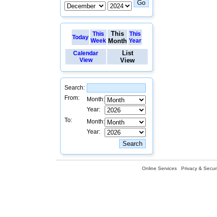
This
This
This
Today
Week
Month
Year
List
Calendar
View
View
Search:
From:
Month:
Year:
To:
Month:
Year:
Online Services
Privacy & Securi