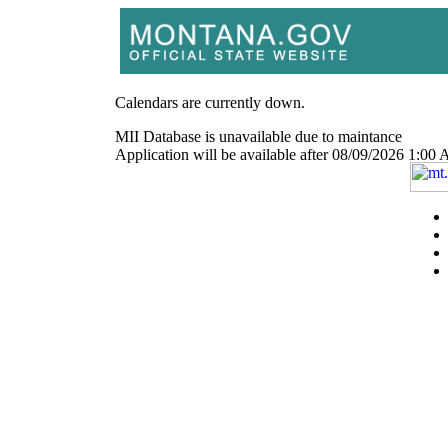
Calendars are currently down.
MII Database is unavailable due to maintance
Application will be available after 08/09/2026 1: