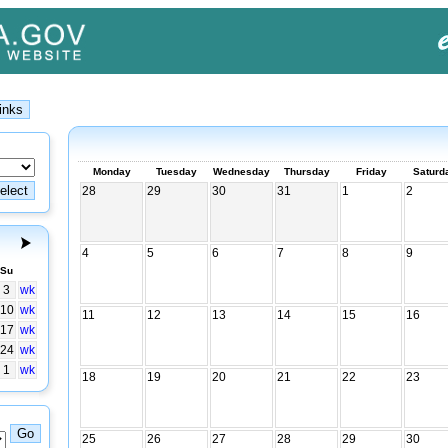
Monday
Tuesday
Wednesday
Thursday
Friday
Saturd
28
29
30
31
1
2
4
5
6
7
8
9
Su
3
wk
10
wk
11
12
13
14
15
16
17
wk
24
wk
1
wk
18
19
20
21
22
23
25
26
27
28
29
30