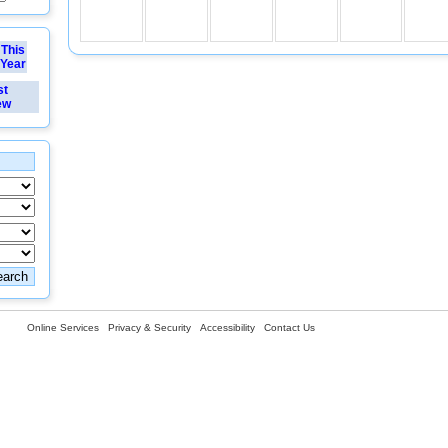
This
Year
st
ew
Online Services
Privacy & Security
Accessibility
Contact Us