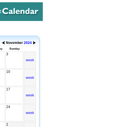
November
2024
ay
Sunday
3
week
10
week
17
week
24
week
1