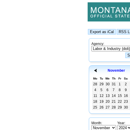
Agency:
November
Mo
Tu
We
Th
Fr
Sa
28
29
30
31
1
2
4
5
6
7
8
9
11
12
13
14
15
16
18
19
20
21
22
23
25
26
27
28
29
30
Month:
Year: