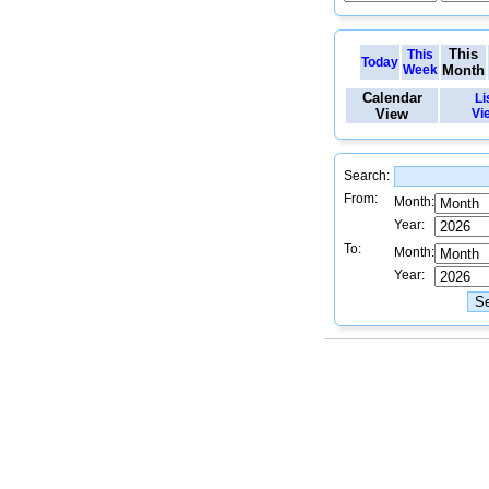
This
This
Today
Week
Month
Calendar
Li
View
Vi
Search:
From:
Month:
Year:
To:
Month:
Year: