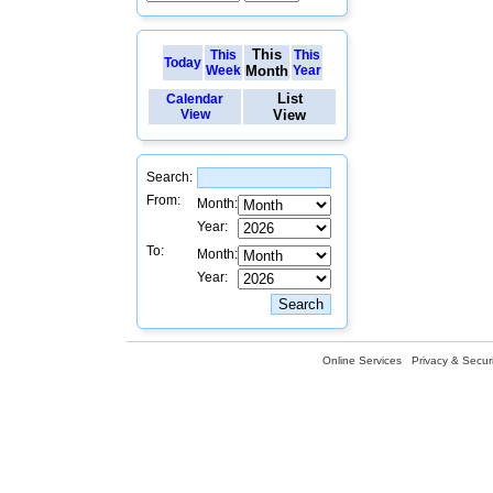
This
This
This
Today
Week
Month
Year
List
Calendar
View
View
Search:
From:
Month:
Year:
To:
Month:
Year:
Online Services
Privacy & Securi