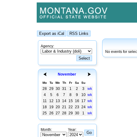
Agency:
No events for sele
November
Mo
Tu
We
Th
Fr
Sa
Su
28
29
30
31
1
2
3
wk
4
5
6
7
8
9
10
wk
11
12
13
14
15
16
17
wk
18
19
20
21
22
23
24
wk
25
26
27
28
29
30
1
wk
Month:
Year: