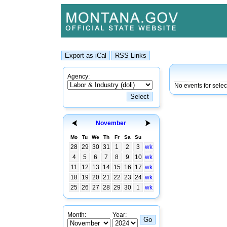
Agency:
No events for sele
November
Mo
Tu
We
Th
Fr
Sa
Su
28
29
30
31
1
2
3
wk
4
5
6
7
8
9
10
wk
11
12
13
14
15
16
17
wk
18
19
20
21
22
23
24
wk
25
26
27
28
29
30
1
wk
Month:
Year: