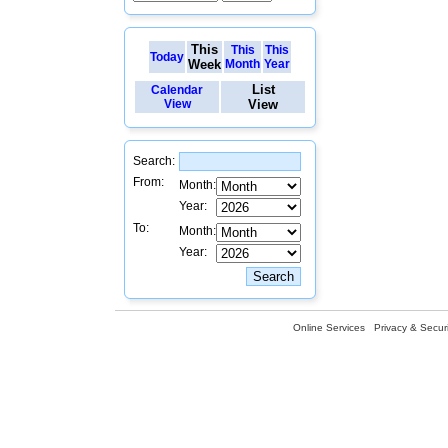
This
This
This
Today
Week
Month
Year
List
Calendar
View
View
Search:
From:
Month:
Year:
To:
Month:
Year:
Online Services
Privacy & Securi