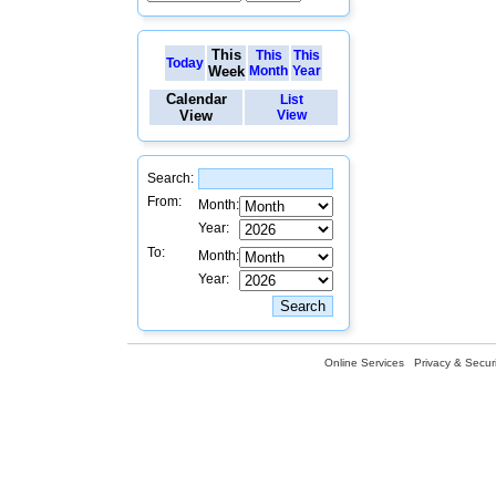
This
This
This
Today
Week
Month
Year
Calendar
List
View
View
Search:
From:
Month:
Year:
To:
Month:
Year:
Online Services
Privacy & Securi