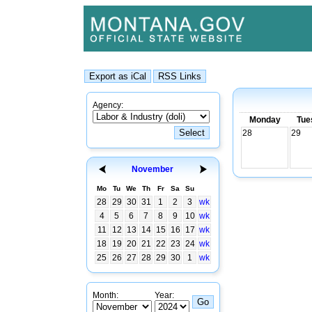
Agency:
Monday
Tue
28
29
November
Mo
Tu
We
Th
Fr
Sa
Su
28
29
30
31
1
2
3
wk
4
5
6
7
8
9
10
wk
11
12
13
14
15
16
17
wk
18
19
20
21
22
23
24
wk
25
26
27
28
29
30
1
wk
Month:
Year: