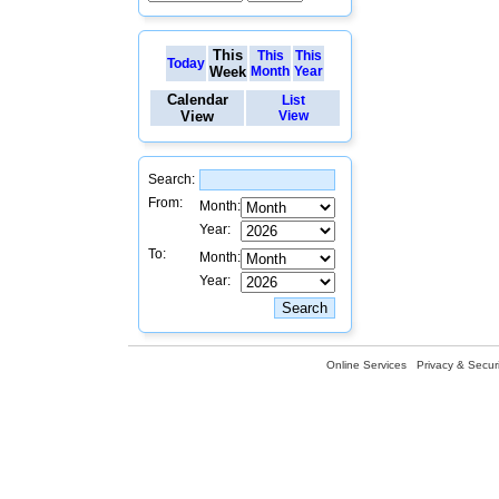
This
This
This
Today
Week
Month
Year
Calendar
List
View
View
Search:
From:
Month:
Year:
To:
Month:
Year:
Online Services
Privacy & Securi