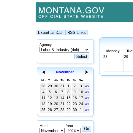
Agency:
Monday
Tue
28
29
November
Mo
Tu
We
Th
Fr
Sa
Su
28
29
30
31
1
2
3
wk
4
5
6
7
8
9
10
wk
11
12
13
14
15
16
17
wk
18
19
20
21
22
23
24
wk
25
26
27
28
29
30
1
wk
Month:
Year: