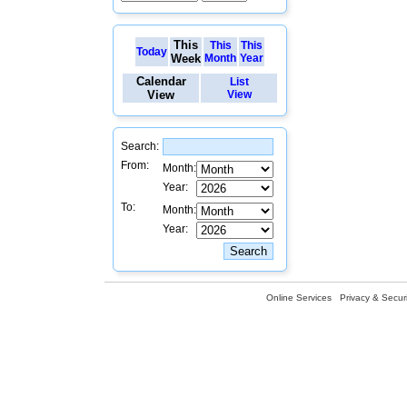
This
This
This
Today
Week
Month
Year
Calendar
List
View
View
Search:
From:
Month:
Year:
To:
Month:
Year:
Online Services
Privacy & Securi