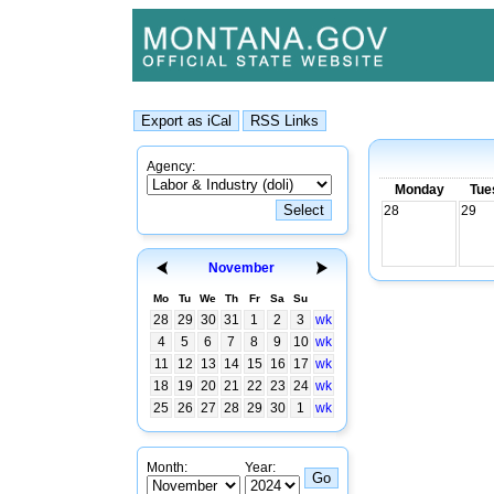
Agency:
Monday
Tue
28
29
November
Mo
Tu
We
Th
Fr
Sa
Su
28
29
30
31
1
2
3
wk
4
5
6
7
8
9
10
wk
11
12
13
14
15
16
17
wk
18
19
20
21
22
23
24
wk
25
26
27
28
29
30
1
wk
Month:
Year: