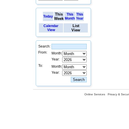
This
This
This
Today
Week
Month
Year
List
Calendar
View
View
Search:
From:
Month:
Year:
To:
Month:
Year:
Online Services
Privacy & Securi