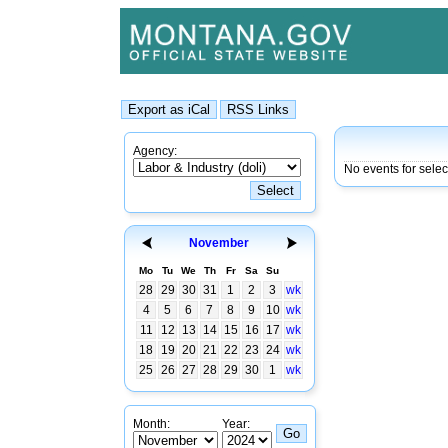
Agency:
No events for sele
November
Mo
Tu
We
Th
Fr
Sa
Su
28
29
30
31
1
2
3
wk
4
5
6
7
8
9
10
wk
11
12
13
14
15
16
17
wk
18
19
20
21
22
23
24
wk
25
26
27
28
29
30
1
wk
Month:
Year: