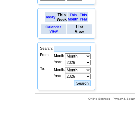
This
This
This
Today
Week
Month
Year
List
Calendar
View
View
Search:
From:
Month:
Year:
To:
Month:
Year:
Online Services
Privacy & Securi