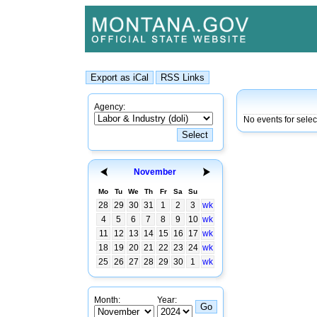
Agency:
No events for sele
November
Mo
Tu
We
Th
Fr
Sa
Su
28
29
30
31
1
2
3
wk
4
5
6
7
8
9
10
wk
11
12
13
14
15
16
17
wk
18
19
20
21
22
23
24
wk
25
26
27
28
29
30
1
wk
Month:
Year: