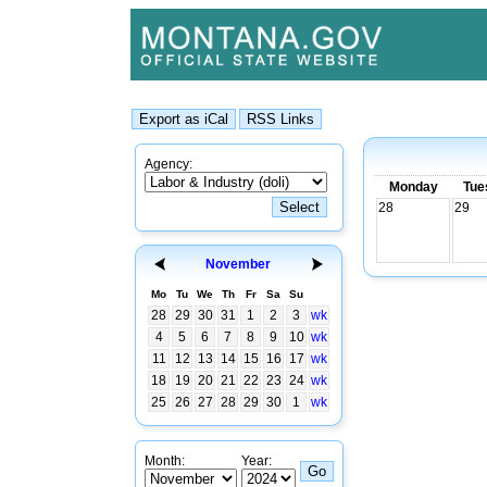
Agency:
Monday
Tue
28
29
November
Mo
Tu
We
Th
Fr
Sa
Su
28
29
30
31
1
2
3
wk
4
5
6
7
8
9
10
wk
11
12
13
14
15
16
17
wk
18
19
20
21
22
23
24
wk
25
26
27
28
29
30
1
wk
Month:
Year: