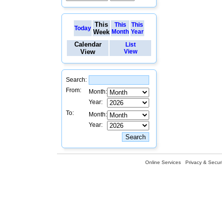
This
This
This
Today
Week
Month
Year
Calendar
List
View
View
Search:
From:
Month:
Year:
To:
Month:
Year:
Online Services
Privacy & Securi